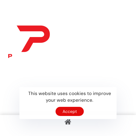
collaborations,
This website uses cookies to improve
your web experience.
Accept
Home