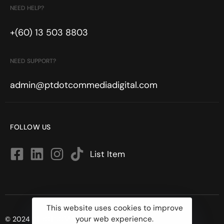
NEED HELP?
+(60) 13 503 8803
NEED SUPPORT?
admin@ptdotcommediadigital.com
FOLLOW US
List Item
This website uses cookies to improve
your web experience.
© 2024 PTDOTCOM MEDIA DIGITAL