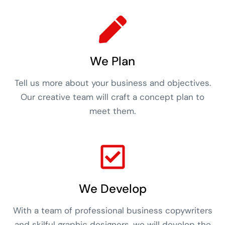
We Plan
Tell us more about your business and objectives.
Our creative team will craft a concept plan to
meet them.
We Develop
With a team of professional business copywriters
and skilful graphic designers, we will develop the