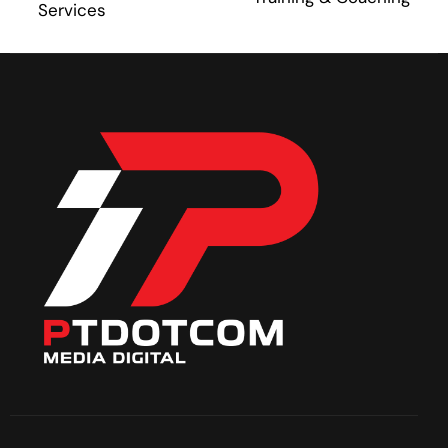
Services