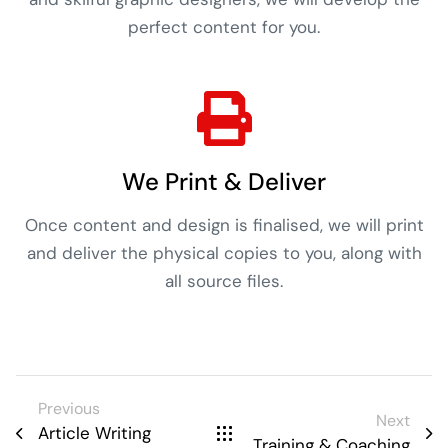
perfect content for you.
We Print & Deliver
Once content and design is finalised, we will print
and deliver the physical copies to you, along with
all source files.
Previous
Next
Article Writing
Training & Coaching