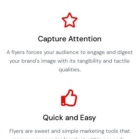
Capture Attention
A flyers forces your audience to engage and digest
your brand's image with its tangibility and tactile
qualities.
Quick and Easy
Flyers are sweet and simple marketing tools that