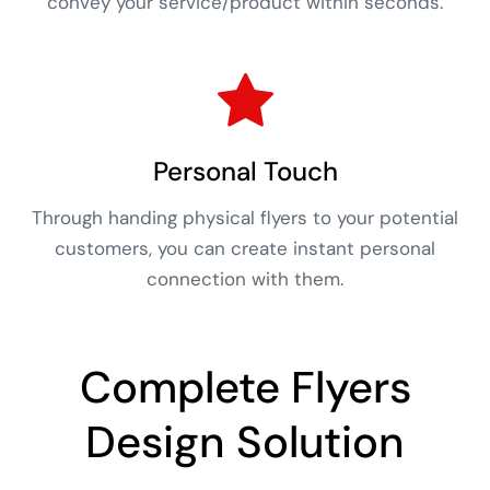
convey your service/product within seconds.
Personal Touch
Through handing physical flyers to your potential
customers, you can create instant personal
connection with them.
Complete Flyers
Design Solution