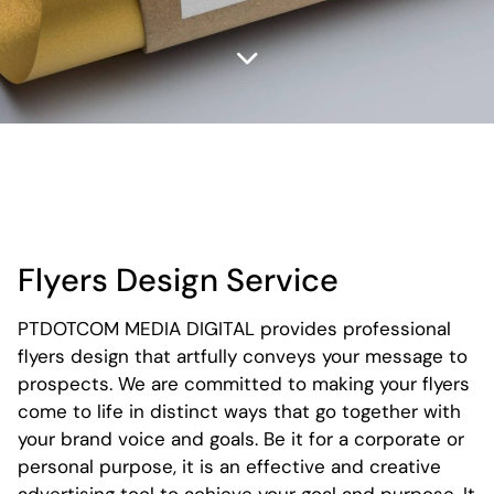
Flyers Design Service
PTDOTCOM MEDIA DIGITAL provides professional
flyers design that artfully conveys your message to
prospects. We are committed to making your flyers
come to life in distinct ways that go together with
your brand voice and goals. Be it for a corporate or
personal purpose, it is an effective and creative