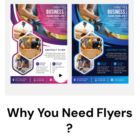
Why You Need Flyers
?