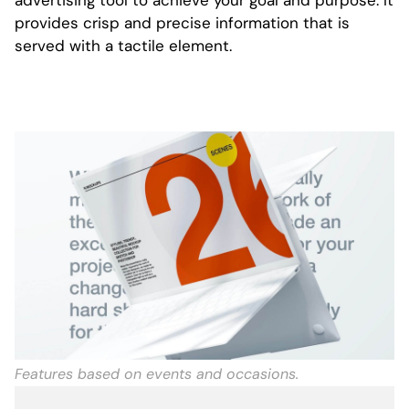
advertising tool to achieve your goal and purpose. It
provides crisp and precise information that is
served with a tactile element.
Features based on events and occasions.