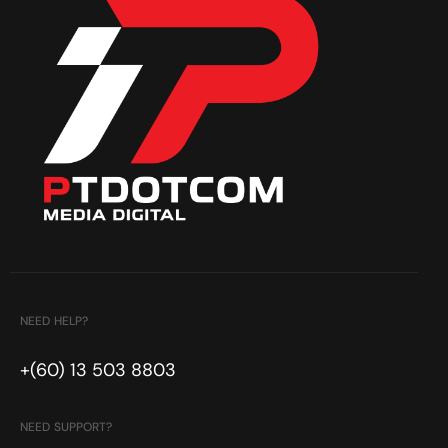
NEED HELP?
+(60) 13 503 8803
NEED SUPPORT?