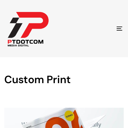
To
na
Custom Print